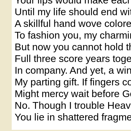
Your lips would make eac
Until my life should end w
A skillful hand wove colore
To fashion you, my charmi
But now you cannot hold th
Full three score years tog
In company. And yet, a wi
My parting gift. If fingers 
Might mercy wait before G
No. Though I trouble Heav'
You lie in shattered fragme