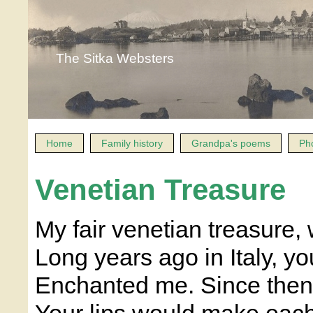
The Sitka Websters
Home
Family history
Grandpa's poems
Ph
Venetian Treasure
My fair venetian treasure,
Long years ago in Italy, y
Enchanted me. Since then,